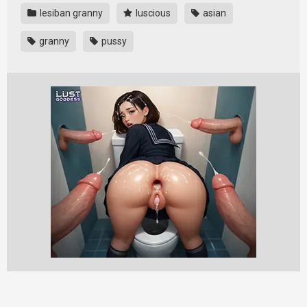
lesiban granny
luscious
asian
granny
pussy