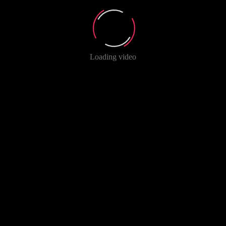
Loading video