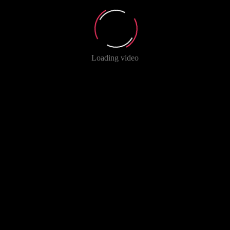
Loading video