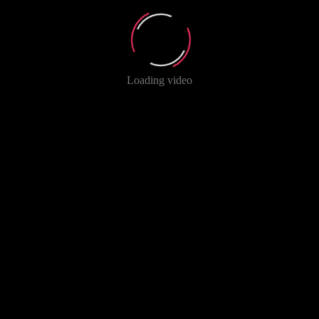
Loading video