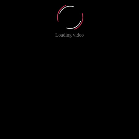
Loading video