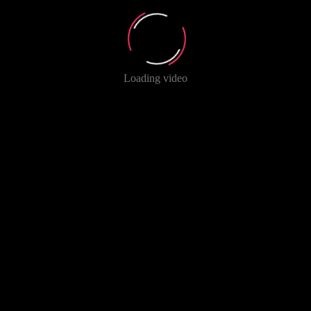
Loading video