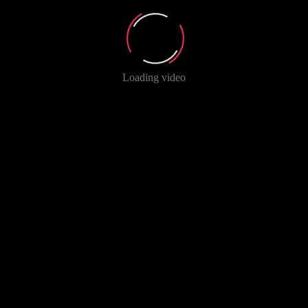
Loading video