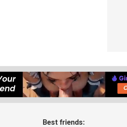
Best friends: